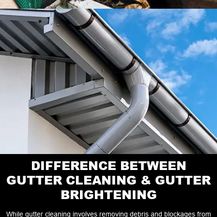
DIFFERENCE BETWEEN
GUTTER CLEANING & GUTTER
BRIGHTENING
While gutter cleaning involves removing debris and blockages from