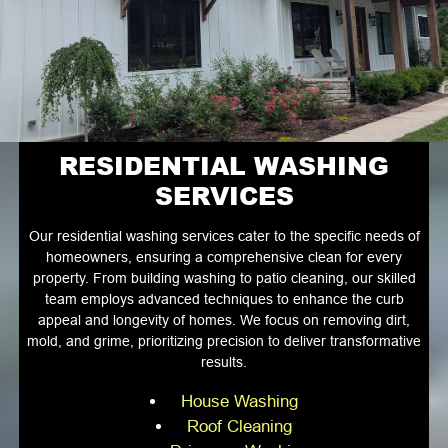
RESIDENTIAL WASHING
SERVICES
Our residential washing services cater to the specific needs of
homeowners, ensuring a comprehensive clean for every
property. From building washing to patio cleaning, our skilled
team employs advanced techniques to enhance the curb
appeal and longevity of homes. We focus on removing dirt,
mold, and grime, prioritizing precision to deliver transformative
results.
House Washing
Roof Cleaning