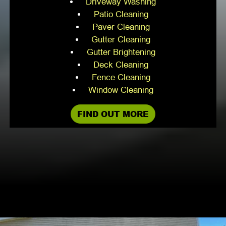
Driveway Washing
Patio Cleaning
Paver Cleaning
Gutter Cleaning
Gutter Brightening
Deck Cleaning
Fence Cleaning
Window Cleaning
FIND OUT MORE