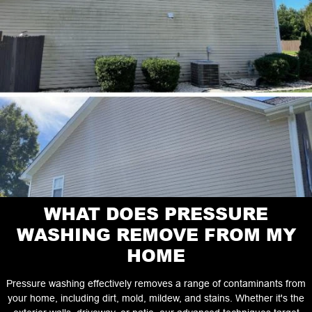
WHAT DOES PRESSURE
WASHING REMOVE FROM MY
HOME
Pressure washing effectively removes a range of contaminants from
your home, including dirt, mold, mildew, and stains. Whether it's the