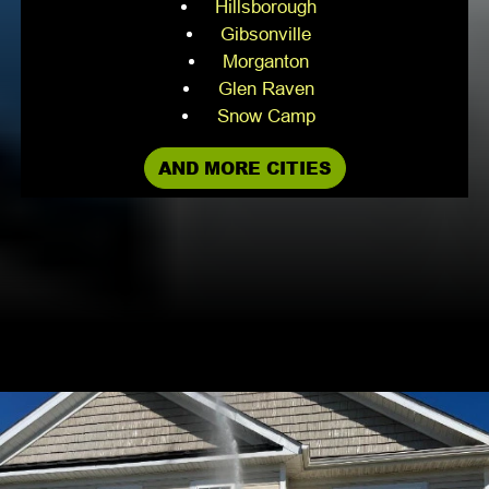
Hillsborough
Gibsonville
Morganton
Glen Raven
Snow Camp
AND MORE CITIES