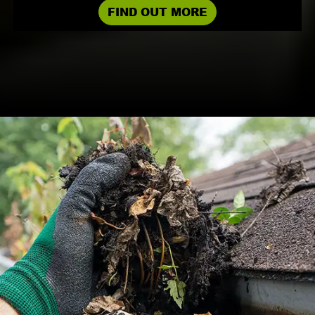
FIND OUT MORE