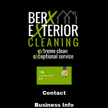
Contact
Business Info