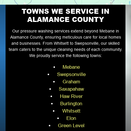
TOWNS WE SERVICE IN
ALAMANCE COUNTY
Our pressure washing services extend beyond Mebane in
Alamance County, ensuring meticulous care for local homes
and businesses. From Whitsett to Swepsonville, our skilled
team caters to the unique cleaning needs of each community.
We proudly service the following towns:
Mebane
Swepsonville
Graham
Saxapahaw
Haw River
Burlington
Whitsett
Elon
Green Level