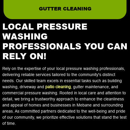
GUTTER CLEANING
LOCAL PRESSURE
WASHING
PROFESSIONALS YOU CAN
RELY ON!
Rely on the expertise of your local pressure washing professionals,
delivering reliable services tailored to the community's distinct
needs. Our skilled team excels in essential tasks such as building
washing, driveway and
patio cleaning
, gutter maintenance, and
commercial pressure washing. Rooted in local care and attention to
detail, we bring a trustworthy approach to enhance the cleanliness
and appeal of homes and businesses in Mebane and surrounding
areas. As committed partners dedicated to the well-being and pride
of our community, we prioritize effective solutions that stand the test
of time.