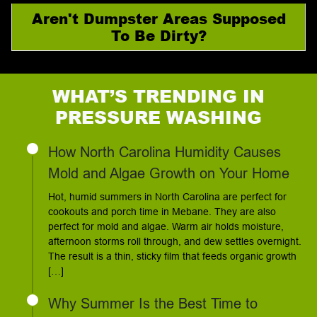
Aren't Dumpster Areas Supposed
To Be Dirty?
WHAT’S TRENDING IN
PRESSURE WASHING
How North Carolina Humidity Causes
Mold and Algae Growth on Your Home
Hot, humid summers in North Carolina are perfect for
cookouts and porch time in Mebane. They are also
perfect for mold and algae. Warm air holds moisture,
afternoon storms roll through, and dew settles overnight.
The result is a thin, sticky film that feeds organic growth
[…]
Why Summer Is the Best Time to