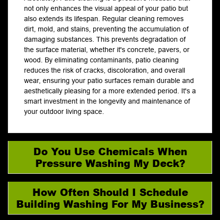
not only enhances the visual appeal of your patio but
also extends its lifespan. Regular cleaning removes
dirt, mold, and stains, preventing the accumulation of
damaging substances. This prevents degradation of
the surface material, whether it's concrete, pavers, or
wood. By eliminating contaminants, patio cleaning
reduces the risk of cracks, discoloration, and overall
wear, ensuring your patio surfaces remain durable and
aesthetically pleasing for a more extended period. It's a
smart investment in the longevity and maintenance of
your outdoor living space.
Do You Use Chemicals When
Pressure Washing My Deck?
How Often Should I Schedule
Building Washing For My Business?