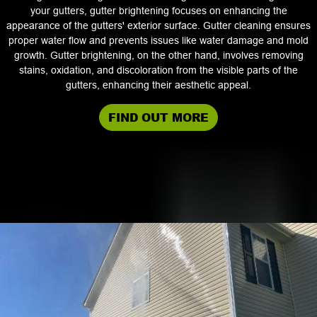
your gutters, gutter brightening focuses on enhancing the
appearance of the gutters' exterior surface. Gutter cleaning ensures
proper water flow and prevents issues like water damage and mold
growth. Gutter brightening, on the other hand, involves removing
stains, oxidation, and discoloration from the visible parts of the
gutters, enhancing their aesthetic appeal.
FIND OUT MORE