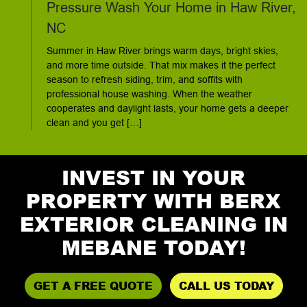
Pressure Wash Your Home in Haw River,
NC
Summer in Haw River brings warm days, bright skies,
and more time outside. That mix makes it the perfect
season to refresh siding, trim, and soffits with
professional house washing. When the weather
cooperates and daylight lasts, your home gets a deeper
clean and you get […]
INVEST IN YOUR
PROPERTY WITH BERX
EXTERIOR CLEANING IN
MEBANE TODAY!
GET A FREE QUOTE
CALL US TODAY