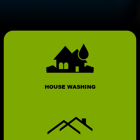
HOUSE WASHING