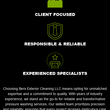
CLIENT FOCUSED
RESPONSIBLE & RELIABLE
EXPERIENCED SPECIALISTS
Choosing Berx Exterior Cleaning LLC means opting for unmatched
expertise and a commitment to quality. With years of industry
experience, we stand as the go-to for reliable and transformative
pressure washing services. Our skilled team prioritizes precision
and reliability, ensuring that every project receives meticulous care.