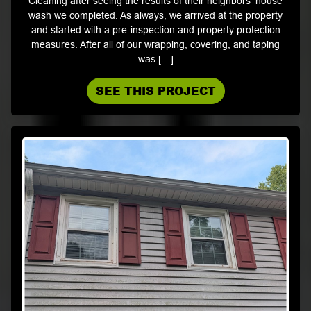
Cleaning after seeing the results of their neighbors' house
wash we completed. As always, we arrived at the property
and started with a pre-inspection and property protection
measures. After all of our wrapping, covering, and taping
was […]
SEE THIS PROJECT