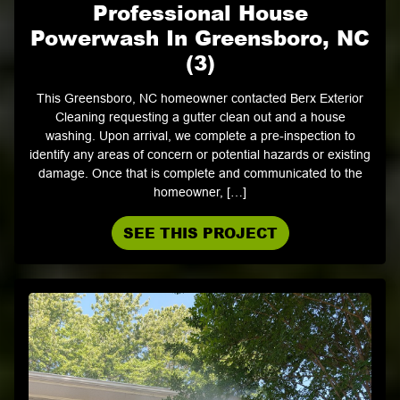
Professional House
Powerwash In Greensboro, NC
(3)
This Greensboro, NC homeowner contacted Berx Exterior
Cleaning requesting a gutter clean out and a house
washing. Upon arrival, we complete a pre-inspection to
identify any areas of concern or potential hazards or existing
damage. Once that is complete and communicated to the
homeowner, […]
SEE THIS PROJECT