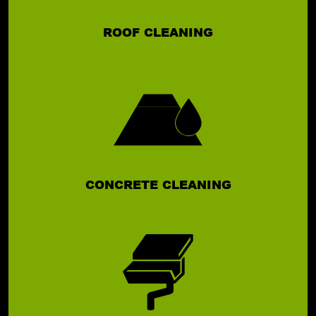
ROOF CLEANING
CONCRETE CLEANING