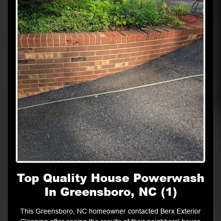
Top Quality House Powerwash
In Greensboro, NC (1)
This Greensboro, NC homeowner contacted Berx Exterior