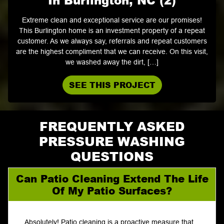
Extreme clean and exceptional service are our promises!
This Burlington home is an investment property of a repeat
customer. As we always say, referrals and repeat customers
are the highest compliment that we can receive. On this visit,
we washed away the dirt, […]
SEE THIS PROJECT
FREQUENTLY ASKED
PRESSURE WASHING
QUESTIONS
Can Patio Cleaning Extend The Life
Of My Patio Surfaces?
Absolutely! Patio cleaning is a proactive measure that