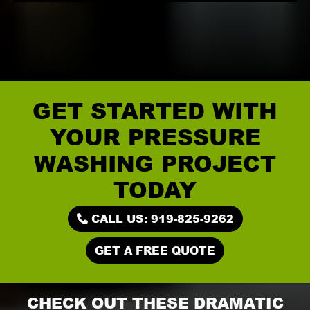
GET STARTED WITH
YOUR PRESSURE
WASHING PROJECT
TODAY
CALL US: 919-825-9262
GET A FREE QUOTE
CHECK OUT THESE DRAMATIC