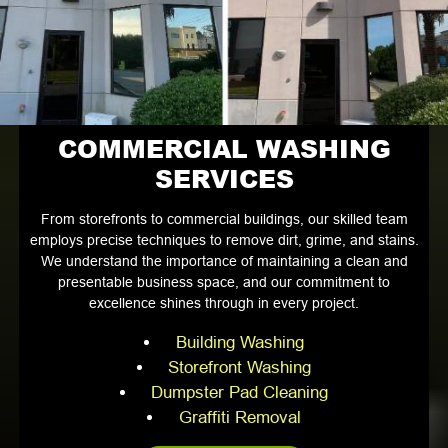
COMMERCIAL WASHING
SERVICES
From storefronts to commercial buildings, our skilled team
employs precise techniques to remove dirt, grime, and stains.
We understand the importance of maintaining a clean and
presentable business space, and our commitment to
excellence shines through in every project.
Building Washing
Storefront Washing
Dumpster Pad Cleaning
Graffiti Removal