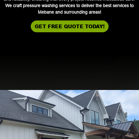
We craft pressure washing services to deliver the best services to
Mebane and surrounding areas!
GET FREE QUOTE TODAY!