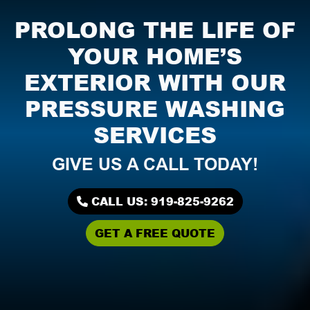
PROLONG THE LIFE OF
YOUR HOME’S
EXTERIOR WITH OUR
PRESSURE WASHING
SERVICES
GIVE US A CALL TODAY!
CALL US: 919-825-9262
GET A FREE QUOTE