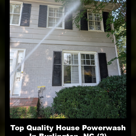
Top Quality House Powerwash
In Burlington, NC (2)