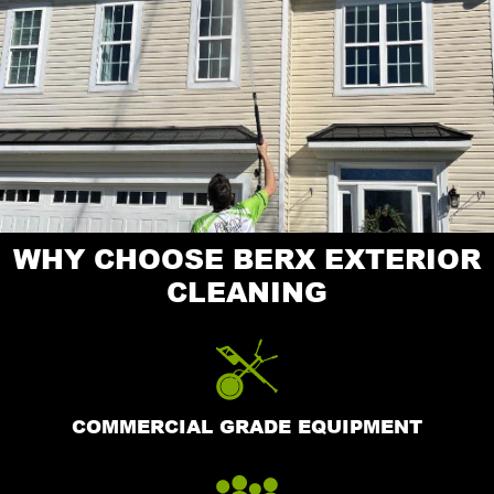
WHY CHOOSE BERX EXTERIOR
CLEANING
COMMERCIAL GRADE EQUIPMENT