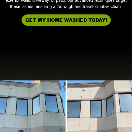
exterior walls, driveway, or patio, our advanced techniques target
these issues, ensuring a thorough and transformative clean.
GET MY HOME WASHED TODAY!