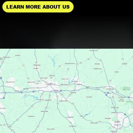
LEARN MORE ABOUT US