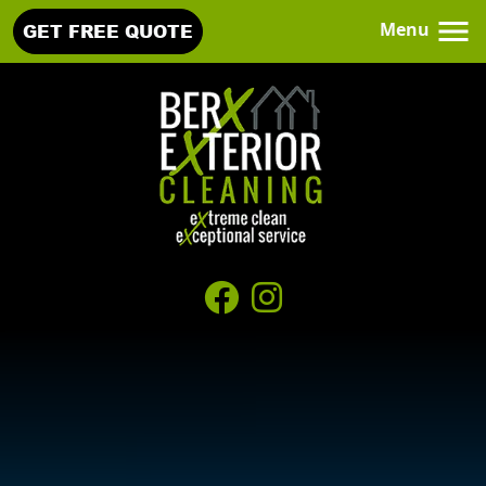
Menu
GET FREE QUOTE