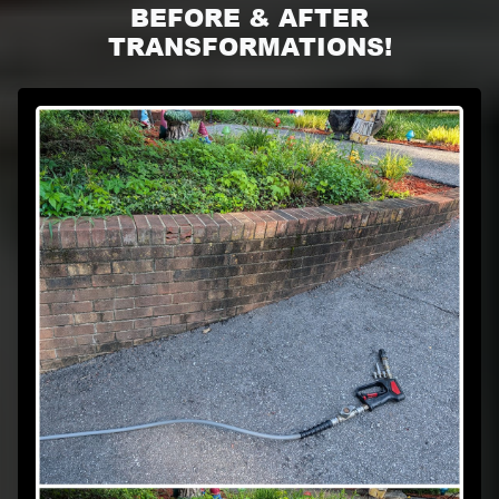
BEFORE & AFTER
TRANSFORMATIONS!