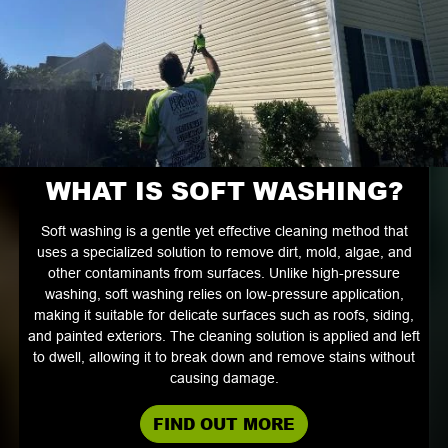
WHAT IS SOFT WASHING?
Soft washing is a gentle yet effective cleaning method that
uses a specialized solution to remove dirt, mold, algae, and
other contaminants from surfaces. Unlike high-pressure
washing, soft washing relies on low-pressure application,
making it suitable for delicate surfaces such as roofs, siding,
and painted exteriors. The cleaning solution is applied and left
to dwell, allowing it to break down and remove stains without
causing damage.
FIND OUT MORE